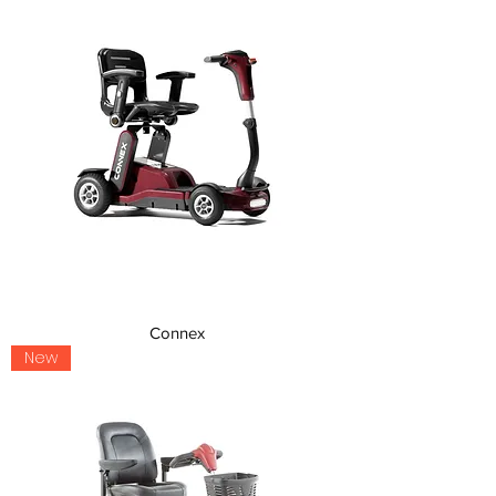
Connex
New