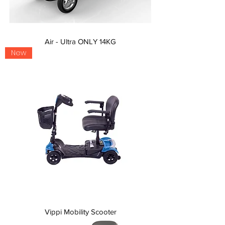
Air - Ultra ONLY 14KG
New
Vippi Mobility Scooter