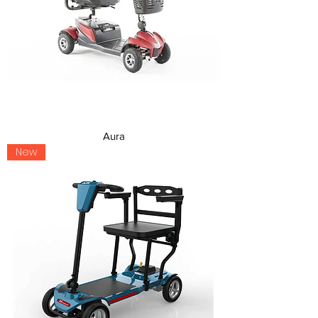
Aura
New