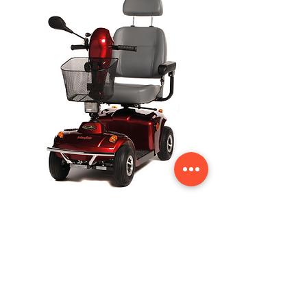
Freerider Mayfair Mobility Scooter