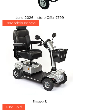
Juno 2026 Instore Offer £799
Essentials Range
Emove 8
Auto Fold