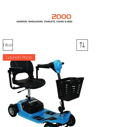
0800 389 1418
Filter
Launch Price