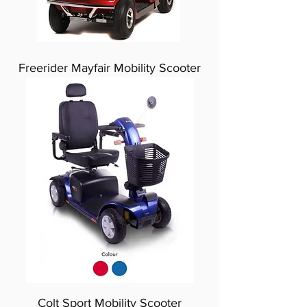
Freerider Mayfair Mobility Scooter
Colt Sport Mobility Scooter