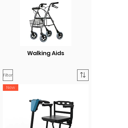
Walking Aids
Filter
New