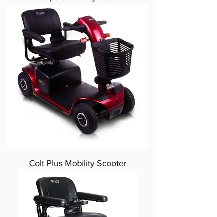
Colt Plus Mobility Scooter