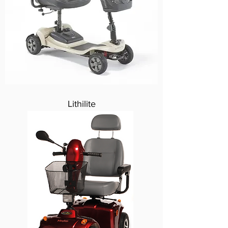
Lithilite