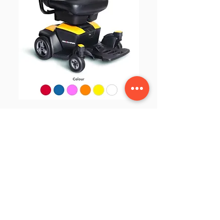
Go-Chair Powerchair