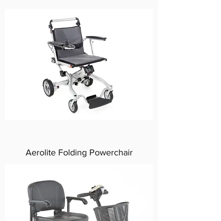
Aerolite Folding Powerchair