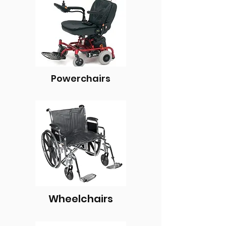
Powerchairs
Wheelchairs