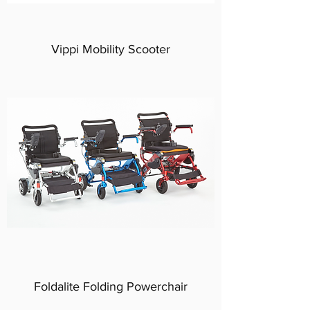
Vippi Mobility Scooter
Foldalite Folding Powerchair