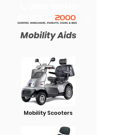
0800 389 1418
Mobility Aids
Mobility Scooters