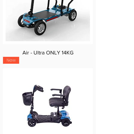
Air - Ultra ONLY 14KG
New