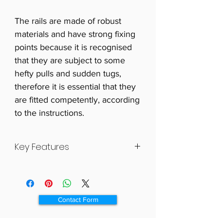
The rails are made of robust
materials and have strong fixing
points because it is recognised
that they are subject to some
hefty pulls and sudden tugs,
therefore it is essential that they
are fitted competently, according
to the instructions.
Key Features
High quality, tough all plastic
grab rail.
Purposely designed for elderly
Contact Form
and disabled people.
The grab rail has a ribbed finish