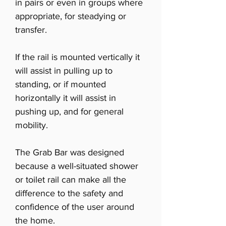
in pairs or even in groups where
appropriate, for steadying or
transfer.
If the rail is mounted vertically it
will assist in pulling up to
standing, or if mounted
horizontally it will assist in
pushing up, and for general
mobility.
The Grab Bar was designed
because a well-situated shower
or toilet rail can make all the
difference to the safety and
confidence of the user around
the home.