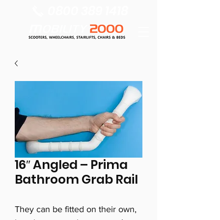
0800 389 1418
16″ Angled – Prima
Bathroom Grab Rail
They can be fitted on their own,