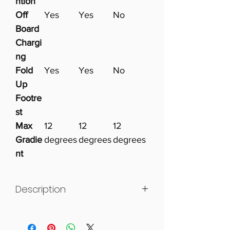
ntion
Off
Yes
Yes
No
Board
Chargi
ng
Fold
Yes
Yes
No
Up
Footre
st
Max
12
12
12
Gradie
degrees
degrees
degrees
nt
Description
The Foldalite range offers
intelligent design, easy setup and