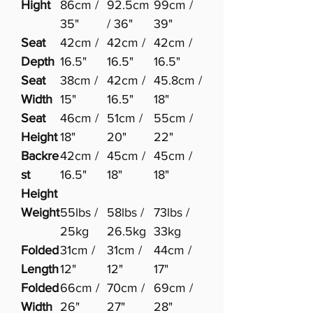
Hight
86cm /
92.5cm
99cm /
35"
/ 36"
39"
Seat
42cm /
42cm /
42cm /
Depth
16.5"
16.5"
16.5"
Seat
38cm /
42cm /
45.8cm /
Width
15"
16.5"
18"
Seat
46cm /
51cm /
55cm /
Height
18"
20"
22"
Backre
42cm /
45cm /
45cm /
st
16.5"
18"
18"
Height
Weight
55lbs /
58lbs /
73lbs /
25kg
26.5kg
33kg
Folded
31cm /
31cm /
44cm /
Length
12"
12"
17"
Folded
66cm /
70cm /
69cm /
Width
26"
27"
28"