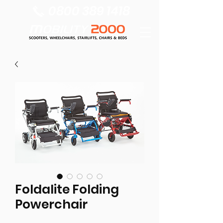
0800 389 1418
Foldalite Folding
Powerchair