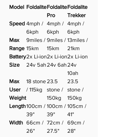
Model
Foldalite
Foldalite
Foldalite
Pro
Trekker
Speed
4mph /
4mph /
4mph /
6kph
6kph
6kph
Max
9miles /
9miles /
13miles /
Range
15km
15km
21km
Battery
2x Li-ion
2x Li-ion
2x Li-ion
Size
24v 5ah
24v 6ah
24v
10ah
Max
18 stone
23.5
23.5
User
/ 115kg
stone /
stone /
Weight
150kg
150kg
Length
100cm /
100cm /
105cm /
39"
39"
41"
Width
66cm /
72cm /
69cm /
26"
27.5"
28"