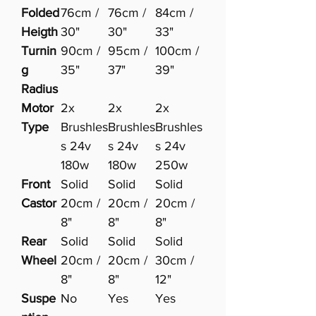
Folded
76cm /
76cm /
84cm /
Heigth
30"
30"
33"
Turnin
90cm /
95cm /
100cm /
g
35"
37"
39"
Radius
Motor
2x
2x
2x
Type
Brushles
Brushles
Brushles
s 24v
s 24v
s 24v
180w
180w
250w
Front
Solid
Solid
Solid
Castor
20cm /
20cm /
20cm /
8"
8"
8"
Rear
Solid
Solid
Solid
Wheel
20cm /
20cm /
30cm /
8"
8"
12"
Suspe
No
Yes
Yes