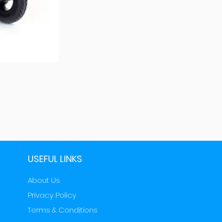
USEFUL LINKS
About Us
Privacy Policy
Terms & Conditions