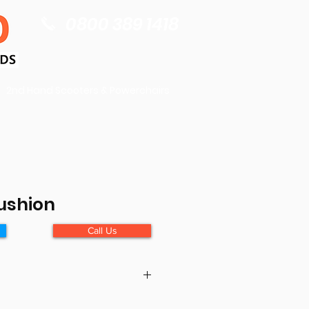
0800 389 1418
2nd Hand Scooters & Powerchairs
ushion
Call Us
0mm (19×19×3 1/4˝).