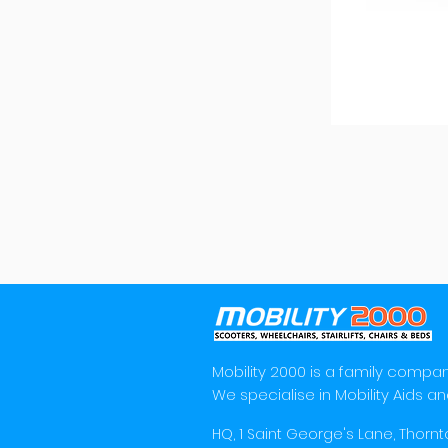
Mobility 2000 is a family compan
We specialise in Mobility Aids an
HQ, 1 Saint George's Lane, Thornt