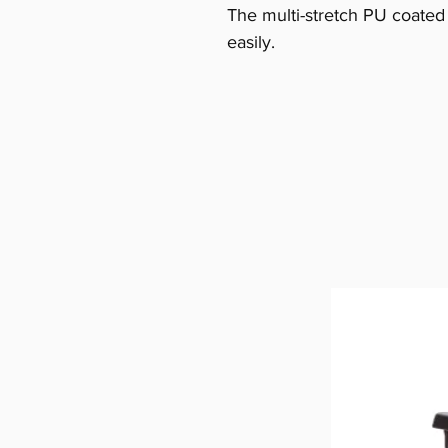
The multi-stretch PU coated
easily.