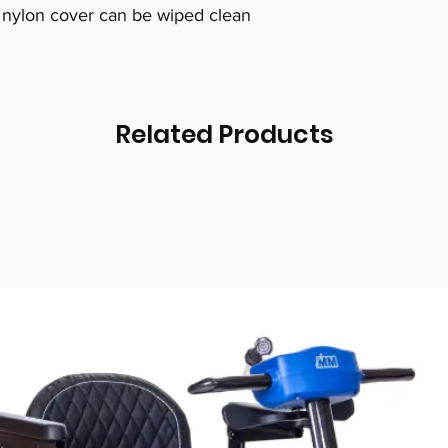
 nylon cover can be wiped clean
Related Products