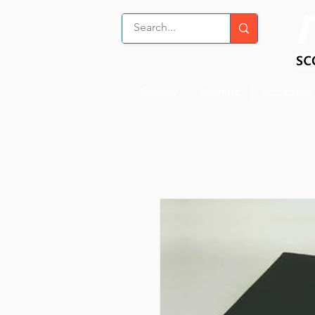
Mobility
Stairlifts
Bathroom