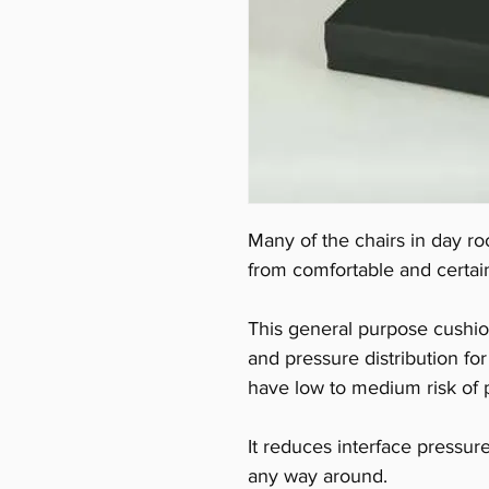
Many of the chairs in day ro
from comfortable and certain
This general purpose cushio
and pressure distribution f
have low to medium risk of p
It reduces interface pressu
any way around.