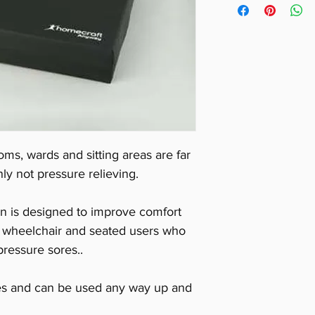
Weight 1kg.
oms, wards and sitting areas are far
ly not pressure relieving.
n is designed to improve comfort
or wheelchair and seated users who
ressure sores..
res and can be used any way up and