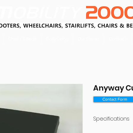
Chairs & Beds
Daily Living
Our Stores
Contact
Anyway C
Contact Form
Specifications
Size 480×480×8