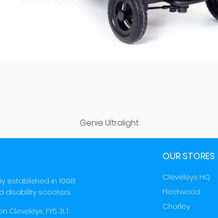
Quick View
Genie Ultralight
OUR STORES
Cleveleys HQ
y established in 1998.
Fleetwood
d disability scooters.
Chorley
on Cleveleys, FY5 3LT