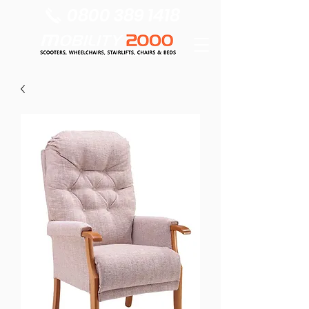
0800 389 1418