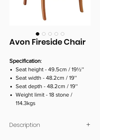
Avon Fireside Chair
Specification
:
Seat height - 49.5cm / 19½''
Seat width - 48.2cm / 19''
Seat depth - 48.2cm / 19''
Weight limit - 18 stone /
114.3kgs
Description
British Design & Craftsmanship -