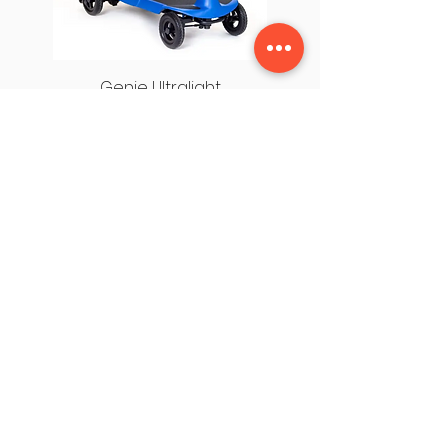
Genie Ultralight
USEFUL LINKS
OUR STORES
About Us
Cleveleys HQ
Privacy Policy
Fleetwood
Terms & Conditions
Chorley
Contact Us
Leyland
HQ, 1 Saint George's Lane, Thornton