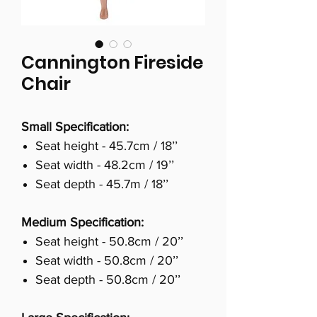
Cannington Fireside
Chair
Small Specification:
Seat height - 45.7cm / 18’’
Seat width - 48.2cm / 19’’
Seat depth - 45.7m / 18’’
Medium Specification:
Seat height - 50.8cm / 20’’
Seat width - 50.8cm / 20’’
Seat depth - 50.8cm / 20’’