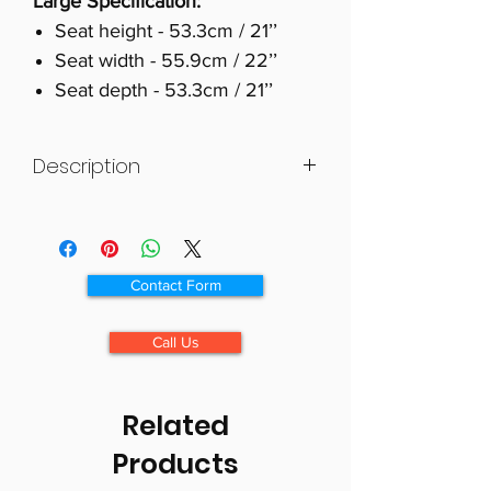
Large Specification:
Seat height - 53.3cm / 21’’
Seat width - 55.9cm / 22’’
Seat depth - 53.3cm / 21’’
Description
British Design & Craftsmanship -
Made in the UK.
The Cannington Cosi Chair is a
Contact Form
traditional fireside chair with
elegant scroll arms and wings.
Call Us
With a zipped Waterfall Back
design it offers adjustability in the
neck, back and lumbar regions.
Related
The Cannington is made of birch
Products
wood and is available with
mahogany, natural or teak wooden