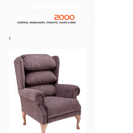
0800 389 1418