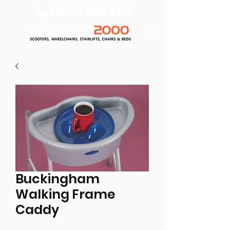
0800 389 1418
Buckingham
Walking Frame
Caddy