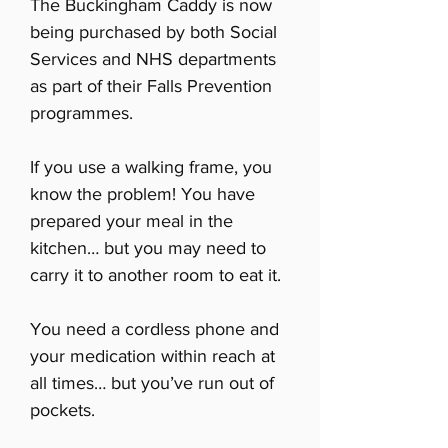
The Buckingham Caddy is now
being purchased by both Social
Services and NHS departments
as part of their Falls Prevention
programmes.
If you use a walking frame, you
know the problem! You have
prepared your meal in the
kitchen… but you may need to
carry it to another room to eat it.
You need a cordless phone and
your medication within reach at
all times… but you’ve run out of
pockets.