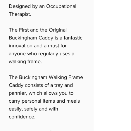
Designed by an Occupational
Therapist.
The First and the Original
Buckingham Caddy is a fantastic
innovation and a must for
anyone who regularly uses a
walking frame.
The Buckingham Walking Frame
Caddy consists of a tray and
pannier, which allows you to
carry personal items and meals
easily, safely and with
confidence.