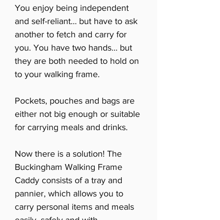
You enjoy being independent
and self-reliant… but have to ask
another to fetch and carry for
you. You have two hands… but
they are both needed to hold on
to your walking frame.
Pockets, pouches and bags are
either not big enough or suitable
for carrying meals and drinks.
Now there is a solution! The
Buckingham Walking Frame
Caddy consists of a tray and
pannier, which allows you to
carry personal items and meals