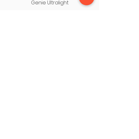
Genie Ultralight
USEFUL LINKS
OUR STORES
About Us
Cleveleys HQ
Privacy Policy
Fleetwood
Terms & Conditions
Chorley
Contact Us
Leyland
HQ, 1 Saint George's Lane, Thornton
Cleveleys, FY5 3LT
Tel: 01253 856282
mobility2000cleveleys@gmail.com