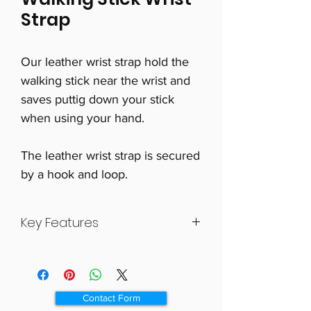
Strap
Our leather wrist strap hold the
walking stick near the wrist and
saves puttig down your stick
when using your hand.
The leather wrist strap is secured
by a hook and loop.
Key Features
Convenient device for use with
walking stick
Leather handle attaches to stick
Contact Form
Loop strap over hand when