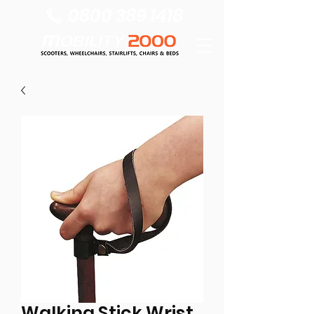
0800 389 1418
Walking Stick Wrist