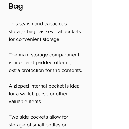
Bag
This stylish and capacious
storage bag has several pockets
for convenient storage.
The main storage compartment
is lined and padded offering
extra protection for the contents.
A zipped internal pocket is ideal
for a wallet, purse or other
valuable items.
Two side pockets allow for
storage of small bottles or