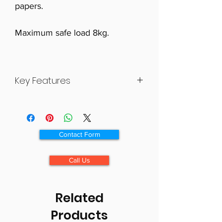
papers.
Maximum safe load 8kg.
Key Features
Stylish and capacious storage
bag for use on a wheelchair
Several pockets for convenient
Contact Form
storage
Lined and padded main storage
Call Us
compartment
Zipped internal pocket ideal for
valuables
Related
Maximum safe load 8kg
Products
Size 400×600×150mm (15 1/4×23