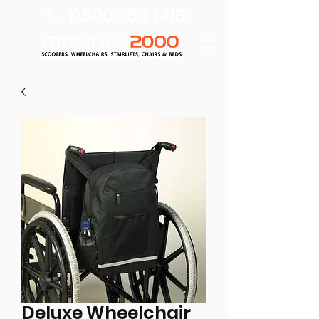
0800 389 1418
Deluxe Wheelchair