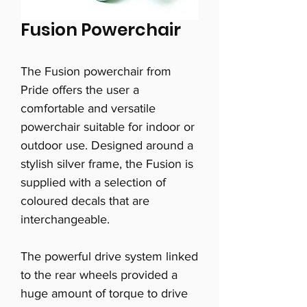
Fusion Powerchair
The Fusion powerchair from
Pride offers the user a
comfortable and versatile
powerchair suitable for indoor or
outdoor use. Designed around a
stylish silver frame, the Fusion is
supplied with a selection of
coloured decals that are
interchangeable.
The powerful drive system linked
to the rear wheels provided a
huge amount of torque to drive