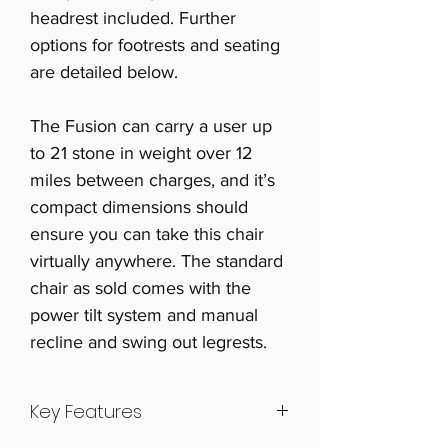
headrest included. Further
options for footrests and seating
are detailed below.
The Fusion can carry a user up
to 21 stone in weight over 12
miles between charges, and it’s
compact dimensions should
ensure you can take this chair
virtually anywhere. The standard
chair as sold comes with the
power tilt system and manual
recline and swing out legrests.
Key Features