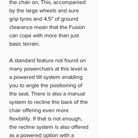
the chair on, This, accompanied
by the large wheels and sure
grip tyres and 4.5″ of ground
clearance mean that the Fusion
can cope with more than just
basic terrain.
A standard feature not found on
many powerchairs at this level is
a powered tilt system enabling
you to angle the positioning of
the seat. There is also a manual
system to recline the back of the
chair offering even more
flexibility. If that is not enough,
the recline system is also offered
as a powered option with a