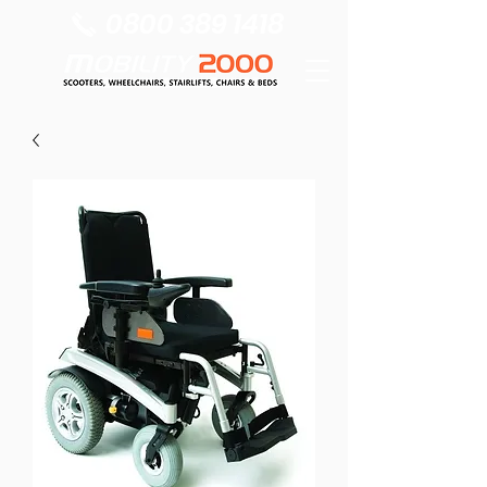
0800 389 1418