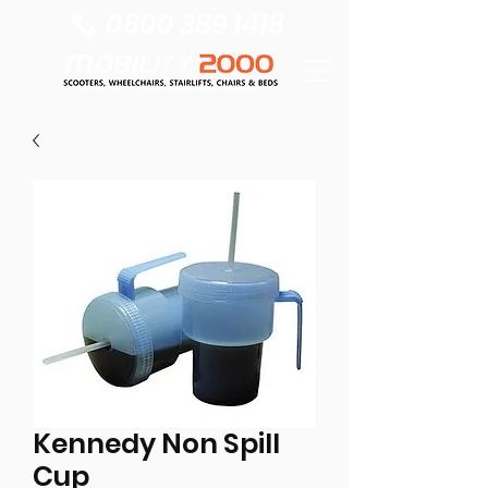
0800 389 1418
Kennedy Non Spill
Cup