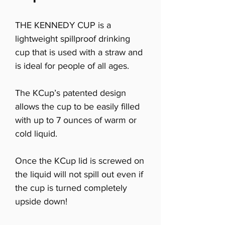
THE KENNEDY CUP is a
lightweight spillproof drinking
cup that is used with a straw and
is ideal for people of all ages.
The KCup’s patented design
allows the cup to be easily filled
with up to 7 ounces of warm or
cold liquid.
Once the KCup lid is screwed on
the liquid will not spill out even if
the cup is turned completely
upside down!