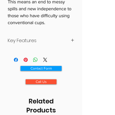
This means an end to messy
spills and new independence to
those who have difficulty using
conventional cups.
Key Features
Great for use at the table, while
travelling or in bed
Ergonomic “J” handle
Contact Form
The KCup can be used with any
style straw
Call Us
Dishwasher safe
Related
Products