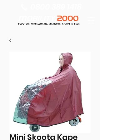
0800 389 1418
Mini Skoota Kape