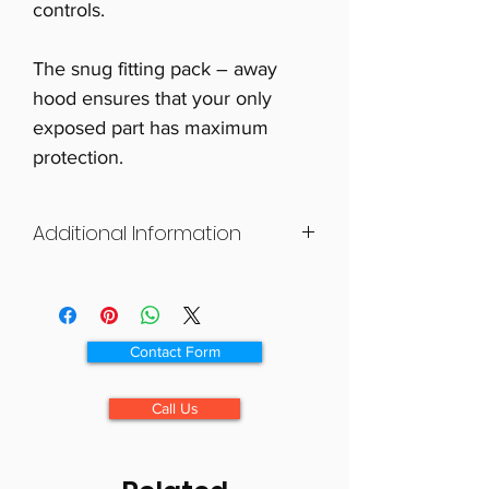
controls.
The snug fitting pack – away
hood ensures that your only
exposed part has maximum
protection.
Additional Information
The Mini Skoota Kape is designed
to fit the new generation of mini-
scooters.
Contact Form
Call Us