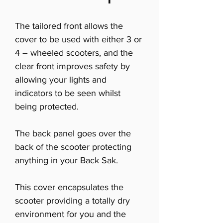
The tailored front allows the
cover to be used with either 3 or
4 – wheeled scooters, and the
clear front improves safety by
allowing your lights and
indicators to be seen whilst
being protected.
The back panel goes over the
back of the scooter protecting
anything in your Back Sak.
This cover encapsulates the
scooter providing a totally dry
environment for you and the