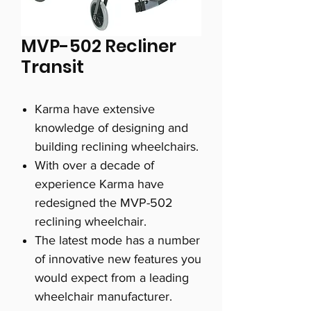
MVP-502 Recliner
Transit
Karma have extensive
knowledge of designing and
building reclining wheelchairs.
With over a decade of
experience Karma have
redesigned the MVP-502
reclining wheelchair.
The latest mode has a number
of innovative new features you
would expect from a leading
wheelchair manufacturer.