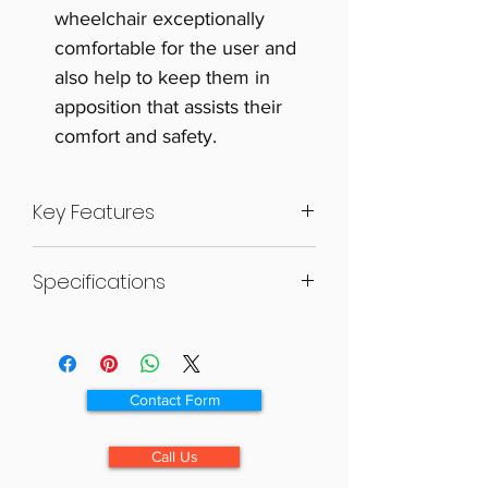
wheelchair exceptionally
comfortable for the user and
also help to keep them in
apposition that assists their
comfort and safety.
Key Features
“V” shaped seating system
Specifications
Unique articulating armrest
Tension adjustable seat and
SEAT
backrest
OPEN
COLLAPSED
WEIGHT
SIZE
Adjustable calf pad
SIZE
SIZE
Ergonomic headrest
L X W
L X W X H
Contact Form
Elevating legrests
X H
(MM)
Foldable and compact
(MM)
(WHEELS
Call Us
ON)