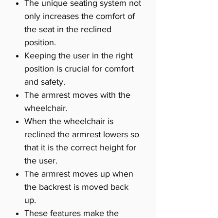
The unique seating system not
only increases the comfort of
the seat in the reclined
position.
Keeping the user in the right
position is crucial for comfort
and safety.
The armrest moves with the
wheelchair.
When the wheelchair is
reclined the armrest lowers so
that it is the correct height for
the user.
The armrest moves up when
the backrest is moved back
up.
These features make the