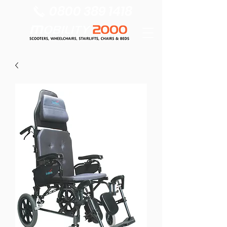
0800 389 1418