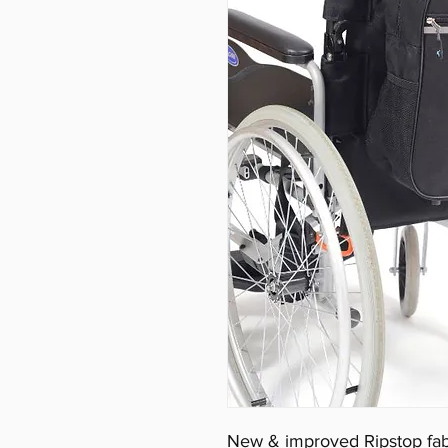
New & improved Ripstop fabr