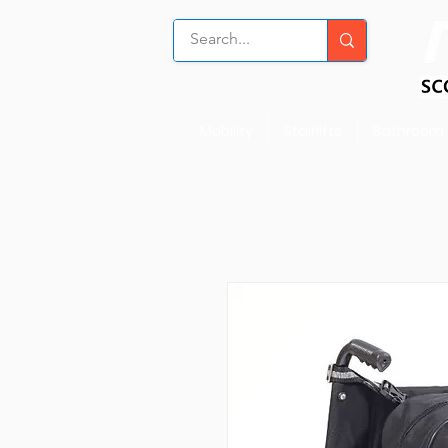
Mobility
Stairlifts
Bathroom