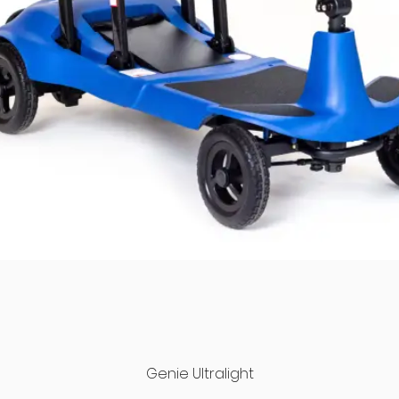
Quick View
Genie Ultralight