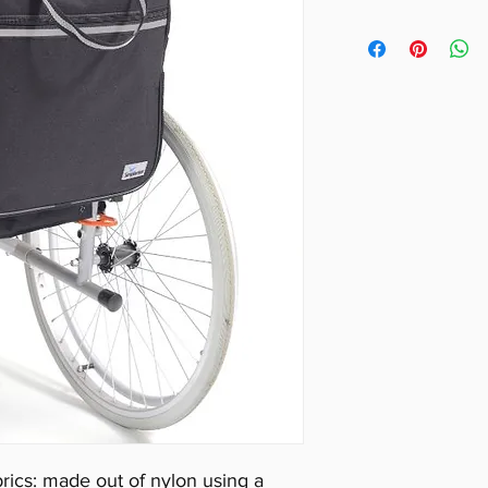
Height: 39cm (1
Width: 37cm (14
Depth: 15cm (6″
In Black with f
safety.
ics: made out of nylon using a