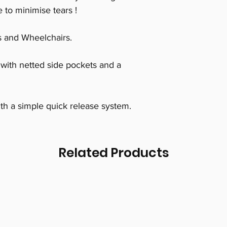
 to minimise tears !
s and Wheelchairs.
with netted side pockets and a
th a simple quick release system.
Related Products