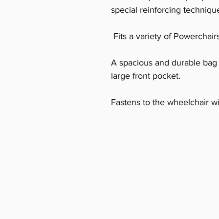
special reinforcing technique
Fits a variety of Powerchair
A spacious and durable bag 
large front pocket.
Fastens to the wheelchair wi