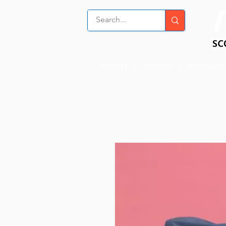
Mobility
Stairlifts
Bathroom