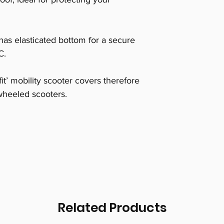
has elasticated bottom for a secure
C.
it’ mobility scooter covers therefore
r wheeled scooters.
Related Products