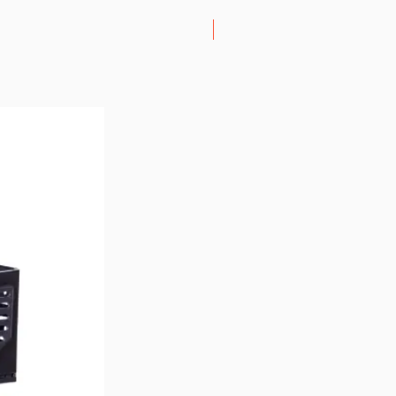
Lightest Folding Scooter