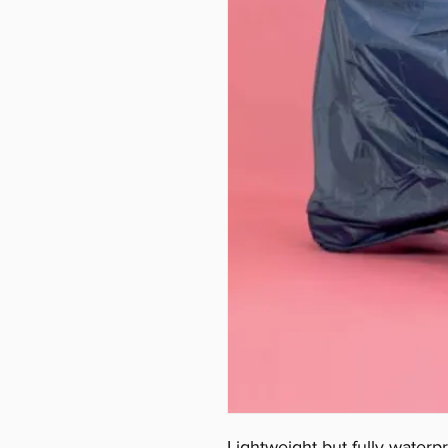
Lightweight but fully waterpr