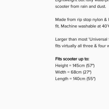
scooter from rain and dust.
Made from rip stop nylon & 
fit. Machine washable at 40’
Larger than most ‘Universal f
fits virtually all three & fou
Fits scooter up to:
Height = 145cm (57″)
Width = 68cm (27″)
Length = 140cm (55″)