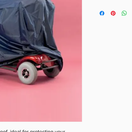
Height = 145cm 
Width = 68cm (
Length = 140cm
oof, ideal for protecting your