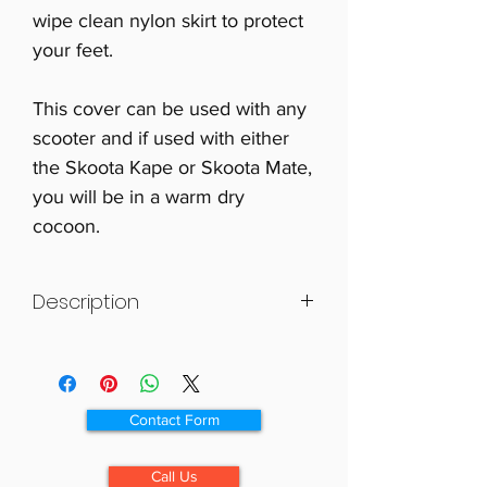
wipe clean nylon skirt to protect
your feet.
This cover can be used with any
scooter and if used with either
the Skoota Kape or Skoota Mate,
you will be in a warm dry
cocoon.
Description
This cover has been specially
designed with a waterproof outer
and a luxurious fleece liner to offer
Contact Form
the scooter user as much warmth
and protection as possible.
Call Us