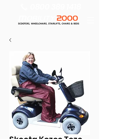
0800 389 1418