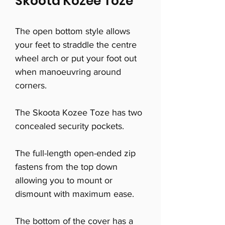
Skoota Kozee Toze
The open bottom style allows
your feet to straddle the centre
wheel arch or put your foot out
when manoeuvring around
corners.
The Skoota Kozee Toze has two
concealed security pockets.
The full-length open-ended zip
fastens from the top down
allowing you to mount or
dismount with maximum ease.
The bottom of the cover has a