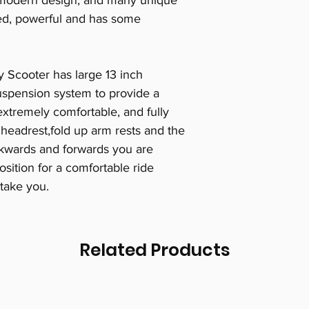
a modern design, and many unique
tyled, powerful and has some
y Scooter has large 13 inch
suspension system to provide a
extremely comfortable, and fully
 headrest,fold up arm rests and the
ckwards and forwards you are
osition for a comfortable ride
take you.
Related Products