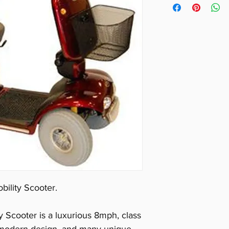
Ground Clearan
Max Range (km)
Number of Whe
Max Speed (km
Max User Weigh
Light:
Yes
On Board Char
Portable:
No
Suspension:
Ye
Swivel Seat:
Ye
Tiller Type:
Del
Turning Radius 
Tyres:
Pneumat
bility Scooter.
Length (cm):
13
Width (cm):
64
 Scooter is a luxurious 8mph, class
Product Weight 