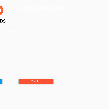
0800 389 1418
2nd Hand Scooters & Powerchairs
Call Us
):
36