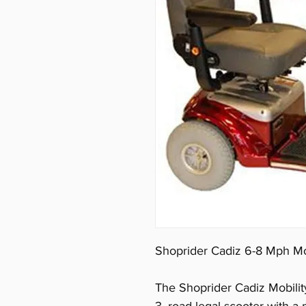
Shoprider Cadiz 6-8 Mph Mo
The Shoprider Cadiz Mobility