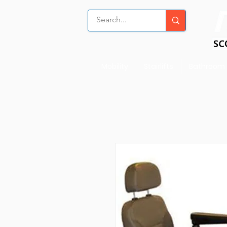
Mobility
Stairlifts
Bathroom