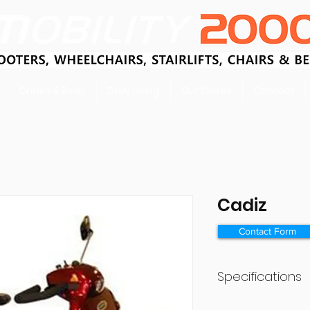
Chairs & Beds
Daily Living
Our Stores
Contact
Cadiz
Contact Form
Specifications
Battery Size (Ah