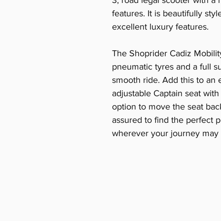
3, road legal scooter with 
features. It is beautifully s
excellent luxury features.
The Shoprider Cadiz Mobilit
pneumatic tyres and a full 
smooth ride. Add this to an 
adjustable Captain seat with
option to move the seat ba
assured to find the perfect p
wherever your journey may 