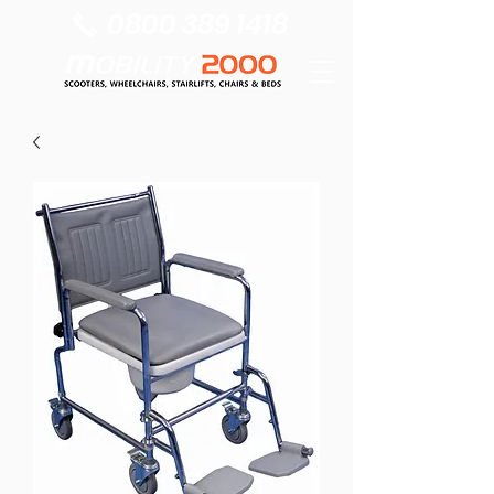
0800 389 1418