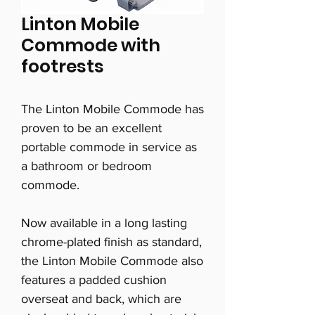
Linton Mobile
Commode with
footrests
The Linton Mobile Commode has
proven to be an excellent
portable commode in service as
a bathroom or bedroom
commode.
Now available in a long lasting
chrome-plated finish as standard,
the Linton Mobile Commode also
features a padded cushion
overseat and back, which are