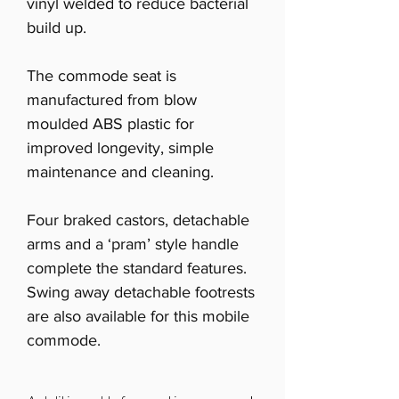
vinyl welded to reduce bacterial
build up.
The commode seat is
manufactured from blow
moulded ABS plastic for
improved longevity, simple
maintenance and cleaning.
Four braked castors, detachable
arms and a ‘pram’ style handle
complete the standard features.
Swing away detachable footrests
are also available for this mobile
commode.