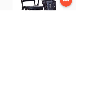
Genie Ultralight
USEFUL LINKS
OUR STORES
About Us
Cleveleys HQ
Privacy Policy
Fleetwood
Terms & Conditions
Chorley