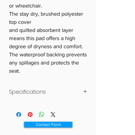
or wheelchair.
The stay dry, brushed polyester
top cover
and quilted absorbent layer
means this pad offers a high
degree of dryness and comfort.
The waterproof backing prevents
any spillages and protects the
seat.
Specifications
Size 470 x 585mm (181/2 x 23″).
Absorbency 1 litre.
Contact Form