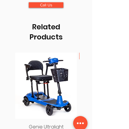
Call Us
Related
Products
Lightest Folding Scoot
Genie Ultralight