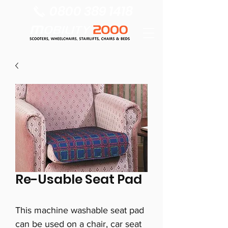
0800 389 1418
Re-Usable Seat Pad
This machine washable seat pad
can be used on a chair, car seat